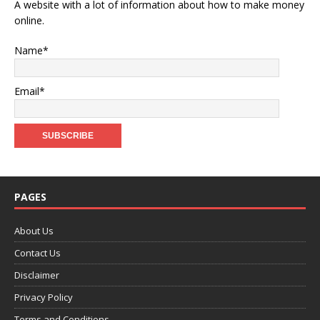
A website with a lot of information about how to make money
online.
Name*
Email*
PAGES
About Us
Contact Us
Disclaimer
Privacy Policy
Terms and Conditions