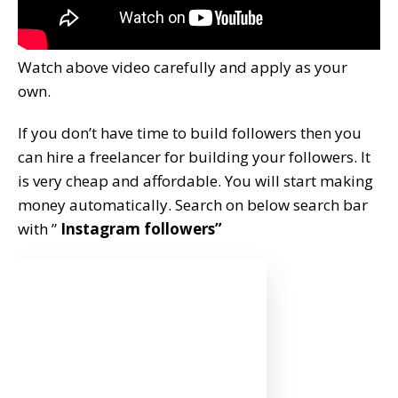
Watch above video carefully and apply as your
own.
If you don’t have time to build followers then you
can hire a freelancer for building your followers. It
is very cheap and affordable. You will start making
money automatically. Search on below search bar
with ”
Instagram followers”