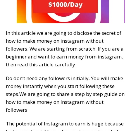
In this article we are going to disclose the secret of
how to make money on instagram without
followers. We are starting from scratch. If you are a
beginner and want to earn money from instagram,
then read this article carefully.
Do don’t need any followers initially. You will make
money instantly when you start following these
steps.We are going to share a step by step guide on
how to make money on Instagram without
followers
The potential of Instagram to earn is huge because