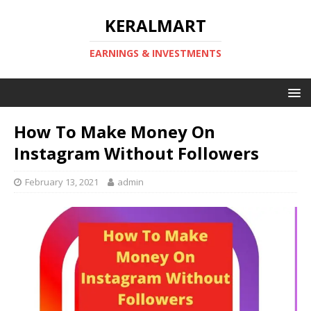
KERALMART
EARNINGS & INVESTMENTS
How To Make Money On
Instagram Without Followers
February 13, 2021
admin