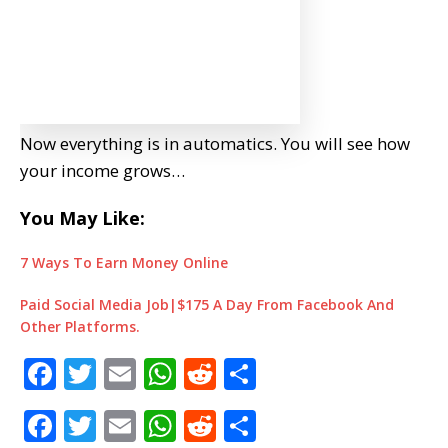
Now everything is in automatics. You will see how
your income grows…
You May Like:
7 Ways To Earn Money Online
Paid Social Media Job|$175 A Day From Facebook And
Other Platforms.
F
T
E
W
R
S
a
w
m
h
e
h
F
T
E
W
R
S
c
it
ai
at
d
ar