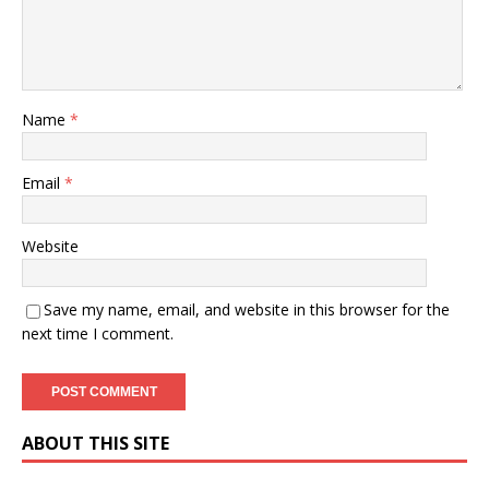
Name
*
Email
*
Website
Save my name, email, and website in this browser for the
next time I comment.
ABOUT THIS SITE