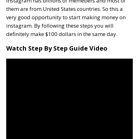
Instagram has billions of memebers and most of
them are from United States countries. So this a
very good opportunity to start making money on
instagram. By following these steps you will
definitely make $100 dollars in the same day.
Watch Step By Step Guide Video