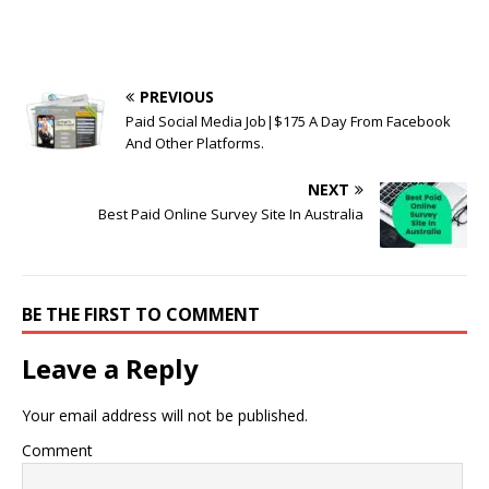
PREVIOUS
Paid Social Media Job|$175 A Day From Facebook
And Other Platforms.
NEXT
Best Paid Online Survey Site In Australia
BE THE FIRST TO COMMENT
Leave a Reply
Your email address will not be published.
Comment