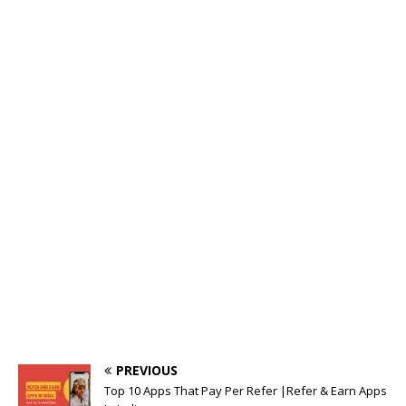
o
p
k
o
p
k
PREVIOUS
Top 10 Apps That Pay Per Refer |Refer & Earn Apps