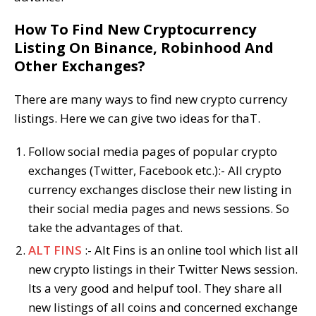
How To Find New Cryptocurrency
Listing On Binance, Robinhood And
Other Exchanges?
There are many ways to find new crypto currency
listings. Here we can give two ideas for thaT.
Follow social media pages of popular crypto
exchanges (Twitter, Facebook etc.):- All crypto
currency exchanges disclose their new listing in
their social media pages and news sessions. So
take the advantages of that.
ALT FINS
:- Alt Fins is an online tool which list all
new crypto listings in their Twitter News session.
Its a very good and helpuf tool. They share all
new listings of all coins and concerned exchange