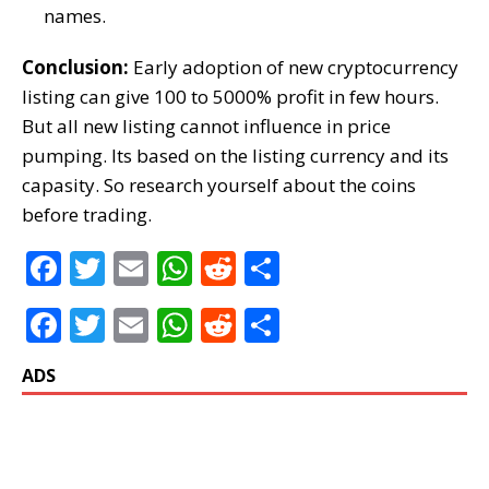
names.
Conclusion:
Early adoption of new cryptocurrency
listing can give 100 to 5000% profit in few hours.
But all new listing cannot influence in price
pumping. Its based on the listing currency and its
capasity. So research yourself about the coins
before trading.
F
T
E
W
R
S
a
w
m
h
e
h
F
T
E
W
R
S
c
it
ai
at
d
ar
a
w
m
h
e
h
e
te
l
s
di
e
ADS
c
it
ai
at
d
ar
b
r
A
t
e
te
l
s
di
e
o
p
b
r
A
t
o
p