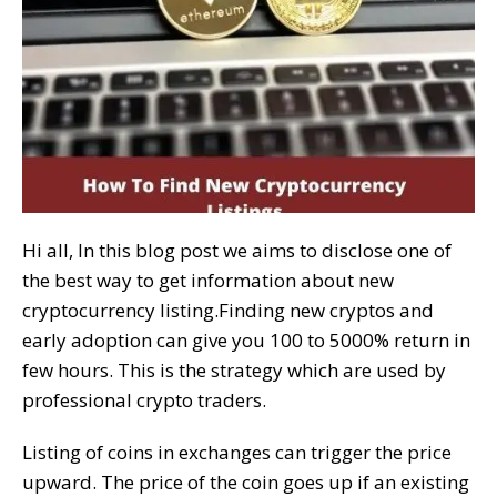
Hi all, In this blog post we aims to disclose one of
the best way to get information about new
cryptocurrency listing.Finding new cryptos and
early adoption can give you 100 to 5000% return in
few hours. This is the strategy which are used by
professional crypto traders.
Listing of coins in exchanges can trigger the price
upward. The price of the coin goes up if an existing