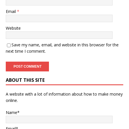
Email
*
Website
Save my name, email, and website in this browser for the
next time I comment.
ABOUT THIS SITE
A website with a lot of information about how to make money
online.
Name*
Email*