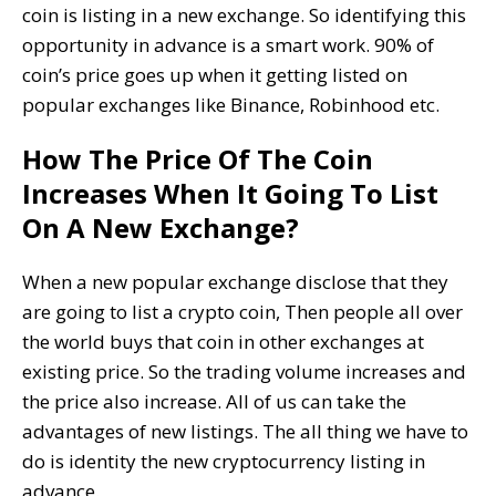
coin is listing in a new exchange. So identifying this
opportunity in advance is a smart work. 90% of
coin’s price goes up when it getting listed on
popular exchanges like Binance, Robinhood etc.
How The Price Of The Coin
Increases When It Going To List
On A New Exchange?
When a new popular exchange disclose that they
are going to list a crypto coin, Then people all over
the world buys that coin in other exchanges at
existing price. So the trading volume increases and
the price also increase. All of us can take the
advantages of new listings. The all thing we have to
do is identity the new cryptocurrency listing in
advance.