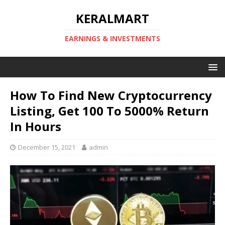
KERALMART
EARNINGS & INVESTMENTS
How To Find New Cryptocurrency
Listing, Get 100 To 5000% Return
In Hours
December 15, 2021
admin