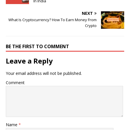
In India
NEXT
What Is Cryptocurrency? How To Earn Money From
Crypto
BE THE FIRST TO COMMENT
Leave a Reply
Your email address will not be published.
Comment
Name
*